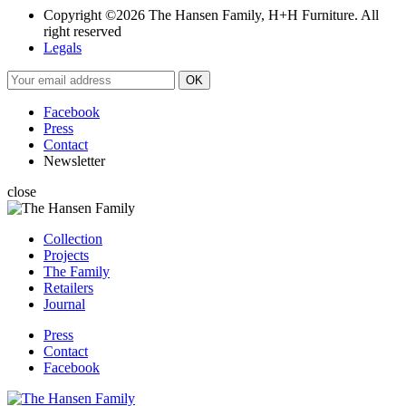
Copyright ©2026 The Hansen Family, H+H Furniture. All
right reserved
Legals
Facebook
Press
Contact
Newsletter
close
Collection
Projects
The Family
Retailers
Journal
Press
Contact
Facebook