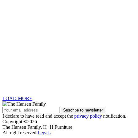
LOAD MORE
I declare to have read and accept the
privacy policy
notification.
Copyright ©2026
The Hansen Family, H+H Furniture
All right reserved
Legals