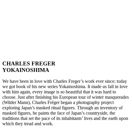
CHARLES FREGER
YOKAINOSHIMA
We have been in love with Charles Freger’s work ever since; today
we got book of his new series Yokainoshima. It made us fall in love
with him again, every image is so beautiful that it was hard to
choose. Just after finishing his European tour of winter masquerades
(Wilder Mann), Charles Fréger began a photography project
exploring Japan’s masked ritual figures. Through an inventory of
masked figures, he paints the face of Japan’s countryside, the
traditions that set the pace of its inhabitants’ lives and the earth upon
which they tread and work.