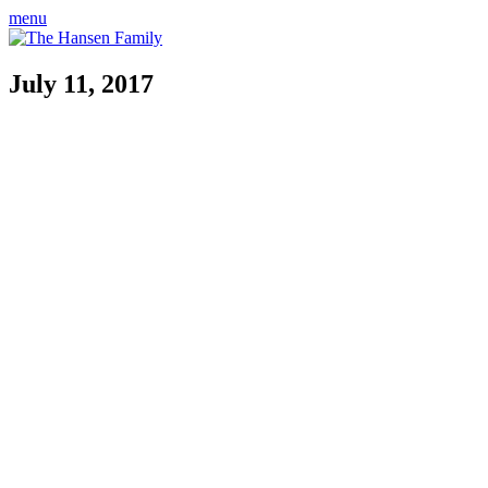
menu
July 11, 2017