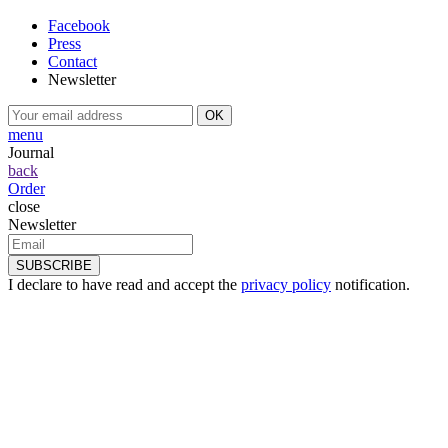
Facebook
Press
Contact
Newsletter
menu
Journal
back
Order
close
Newsletter
I declare to have read and accept the
privacy policy
notification.