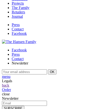
Projects
The Family
Retailers
Journal
Press
Contact
Facebook
Facebook
Press
Contact
Newsletter
menu
Legals
back
Order
close
Newsletter