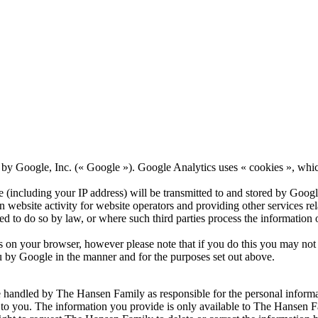
by Google, Inc. (« Google »). Google Analytics uses « cookies », which
(including your IP address) will be transmitted to and stored by Google
 website activity for website operators and providing other services rela
red to do so by law, or where such third parties process the information
 on your browser, however please note that if you do this you may not be
u by Google in the manner and for the purposes set out above.
be handled by The Hansen Family as responsible for the personal informa
 to you. The information you provide is only available to The Hansen Fa