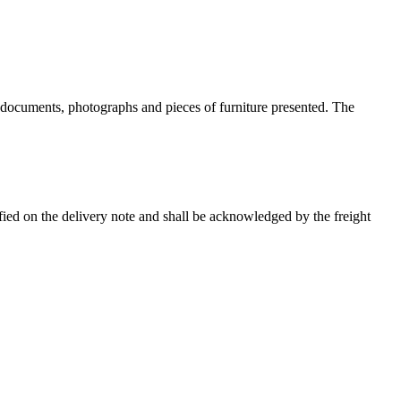
g documents, photographs and pieces of furniture presented. The
ied on the delivery note and shall be acknowledged by the freight