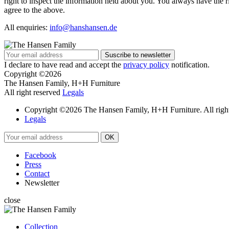
right to inspect the information held about you. You always have the
agree to the above.
All enquiries:
info@hanshansen.de
I declare to have read and accept the
privacy policy
notification.
Copyright ©2026
The Hansen Family, H+H Furniture
All right reserved
Legals
Copyright ©2026 The Hansen Family, H+H Furniture. All right
Legals
Facebook
Press
Contact
Newsletter
close
Collection