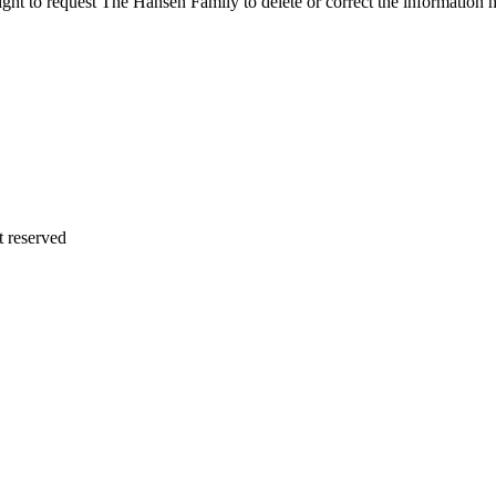
 right to request The Hansen Family to delete or correct the informati
 reserved