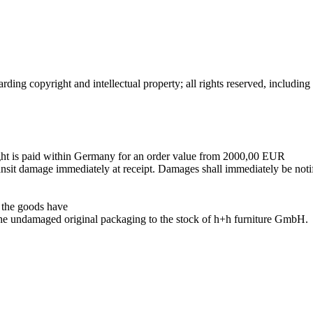
rding copyright and intellectual property; all rights reserved, includin
reight is paid within Germany for an order value from 2000,00 EUR
nsit damage immediately at receipt. Damages shall immediately be notif
, the goods have
n the undamaged original packaging to the stock of h+h furniture GmbH.