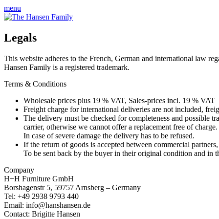
menu
Legals
This website adheres to the French, German and international law rega
Hansen Family is a registered trademark.
Terms & Conditions
Wholesale prices plus 19 % VAT, Sales-prices incl. 19 % VAT
Freight charge for international deliveries are not included, f
The delivery must be checked for completeness and possible tra
carrier, otherwise we cannot offer a replacement free of charge.
In case of severe damage the delivery has to be refused.
If the return of goods is accepted between commercial partners
To be sent back by the buyer in their original condition and i
Company
H+H Furniture GmbH
Borshagenstr 5, 59757 Arnsberg – Germany
Tel: +49 2938 9793 440
Email: info@hanshansen.de
Contact: Brigitte Hansen