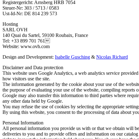
Registergericht: Arnsberg HRB 7054
Steuer-Nr: 303 / 5713 / 0583
Ust-Id-Nr: DE 814 239 573
Hosting
SARL OVH
140 Quai du Sartel, 59100 Roubaix, France
Tel: +33 899 701 761
Website: www.ovh.com
Design and Development:
Isabelle Gusching
&
Nicolas Richard
Disclaimer and Data protection
This website uses Google Analytics, a web analytics service provided 
how visitors use the site.
The information generated by the cookie about your use of the website 
the purpose of evaluating your use of the website, compiling reports on
Google may also transfer this information to third parties where requi
any other data held by Google.
You may refuse the use of cookies by selecting the appropriate settings
By using this website, you consent to the processing of data about yo
Personal Information
All personal information you provide us with or that we obtain will 
deliveries to you and to provide offers and information on our catalog