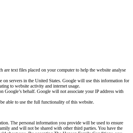
 are text files placed on your computer to help the website analyse
 on servers in the United States. Google will use this information for
ting to website activity and internet usage.
 on Google’s behalf. Google will not associate your IP address with
 able to use the full functionality of this website.
tion. The personal information you provide will be used to ensure
mily and will not be shared with other third parties. You have the