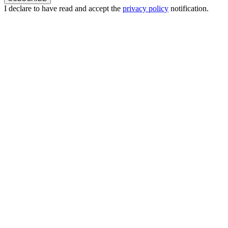
I declare to have read and accept the
privacy policy
notification.