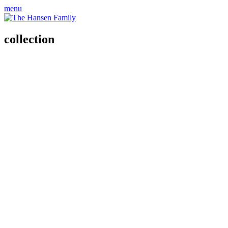
menu
collection