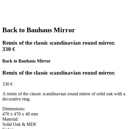
Back to Bauhaus Mirror
Remix of the classic scandinavian round mirror.
330 €
Back to Bauhaus Mirror
Remix of the classic scandinavian round mirror.
330 €
A remix of the classic scandinavian round mirror of solid oak with a
decorative ring.
Dimensions:
470 x 470 x 40 mm
Material:
Solid Oak & MDF