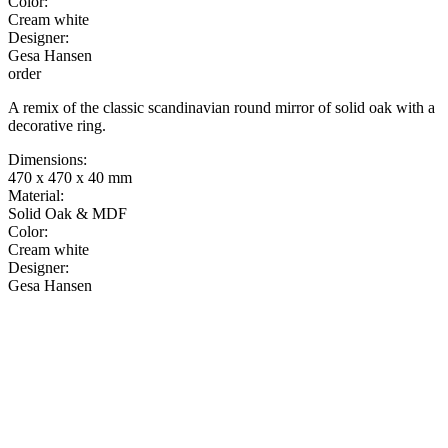
Color:
Cream white
Designer:
Gesa Hansen
order
A remix of the classic scandinavian round mirror of solid oak with a
decorative ring.
Dimensions:
470 x 470 x 40 mm
Material:
Solid Oak & MDF
Color:
Cream white
Designer:
Gesa Hansen