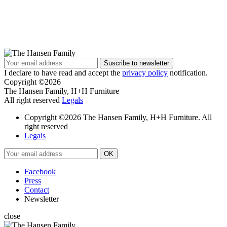
I declare to have read and accept the
privacy policy
notification.
Copyright ©2026
The Hansen Family, H+H Furniture
All right reserved
Legals
Copyright ©2026 The Hansen Family, H+H Furniture. All
right reserved
Legals
Facebook
Press
Contact
Newsletter
close