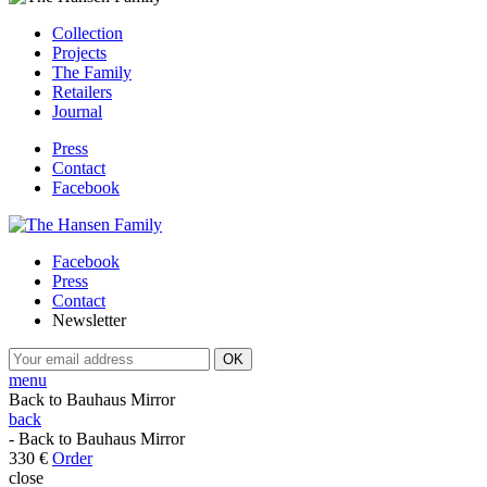
Collection
Projects
The Family
Retailers
Journal
Press
Contact
Facebook
Facebook
Press
Contact
Newsletter
menu
Back to Bauhaus Mirror
back
- Back to Bauhaus Mirror
330 €
Order
close