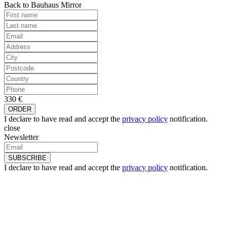
Back to Bauhaus Mirror
330 €
I declare to have read and accept the
privacy policy
notification.
close
Newsletter
I declare to have read and accept the
privacy policy
notification.