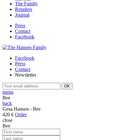
The Family
Retailers
Journal
Press
Contact
Facebook
Facebook
Press
Contact
Newsletter
menu
Bee
back
Gesa Hansen - Bee
420 €
Order
close
Bee