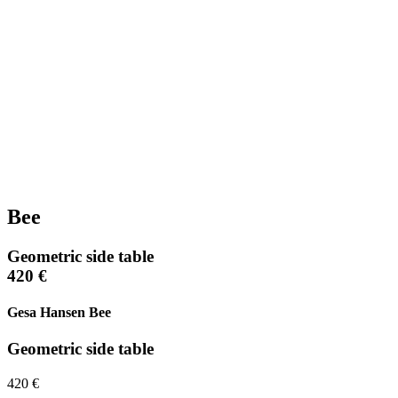
Bee
Geometric side table
420 €
Gesa Hansen Bee
Geometric side table
420 €