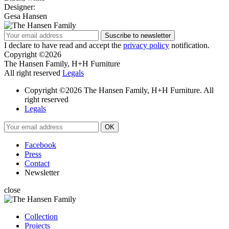
Designer:
Gesa Hansen
I declare to have read and accept the
privacy policy
notification.
Copyright ©2026
The Hansen Family, H+H Furniture
All right reserved
Legals
Copyright ©2026 The Hansen Family, H+H Furniture. All
right reserved
Legals
Facebook
Press
Contact
Newsletter
close
Collection
Projects