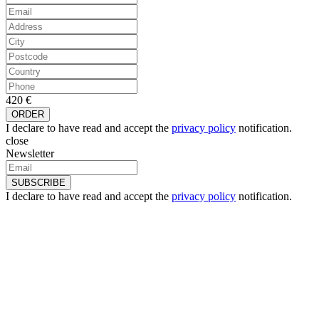
420 €
I declare to have read and accept the
privacy policy
notification.
close
Newsletter
I declare to have read and accept the
privacy policy
notification.