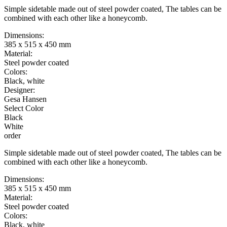
Simple sidetable made out of steel powder coated, The tables can be
combined with each other like a honeycomb.
Dimensions:
385 x 515 x 450 mm
Material:
Steel powder coated
Colors:
Black, white
Designer:
Gesa Hansen
Select Color
Black
White
order
Simple sidetable made out of steel powder coated, The tables can be
combined with each other like a honeycomb.
Dimensions:
385 x 515 x 450 mm
Material:
Steel powder coated
Colors:
Black, white