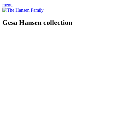
menu
Gesa Hansen collection