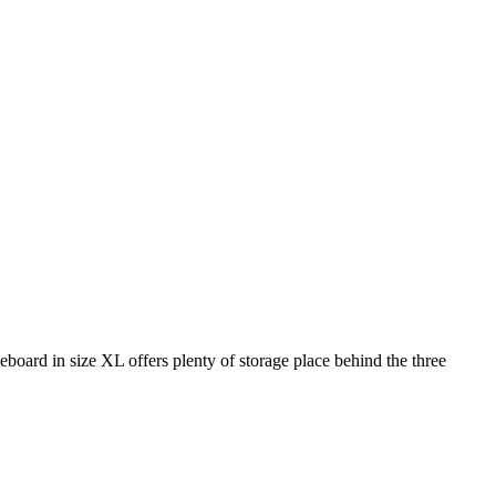
eboard in size XL offers plenty of storage place behind the three