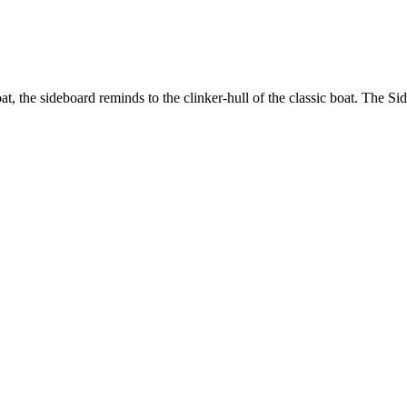
t, the sideboard reminds to the clinker-hull of the classic boat. The Sid