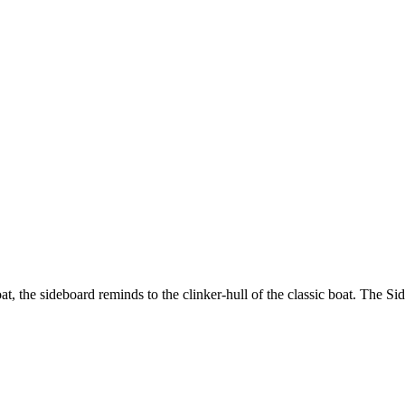
t, the sideboard reminds to the clinker-hull of the classic boat. The Sid