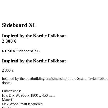
Sideboard XL
Inspired by the Nordic Folkboat
2 300 €
REMIX Sideboard XL
Inspired by the Nordic Folkboat
2 300 €
Inspired by the boatbuilding craftsmenship of the Scandinavian folkboa
doors.
Dimensions:
H x D x W: 900 x 1800 x 450 mm
Material:
Oak Wood, matt lacquered