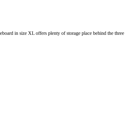
eboard in size XL offers plenty of storage place behind the three