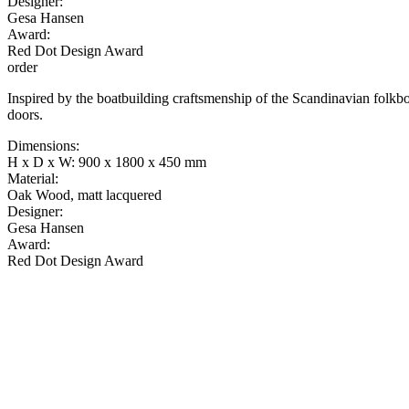
Designer:
Gesa Hansen
Award:
Red Dot Design Award
order
Inspired by the boatbuilding craftsmenship of the Scandinavian folkboa
doors.
Dimensions:
H x D x W: 900 x 1800 x 450 mm
Material:
Oak Wood, matt lacquered
Designer:
Gesa Hansen
Award:
Red Dot Design Award