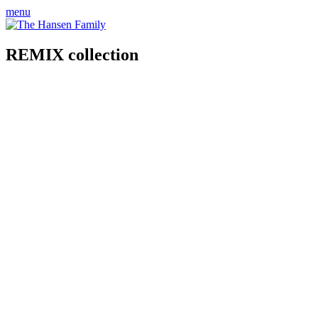
menu
REMIX collection