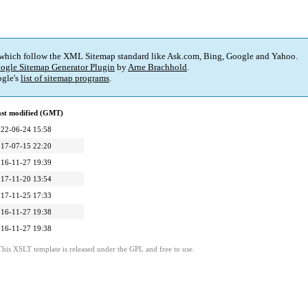
 which follow the XML Sitemap standard like Ask.com, Bing, Google and Yahoo.
ogle Sitemap Generator Plugin
by
Arne Brachhold
.
gle's
list of sitemap programs
.
st modified (GMT)
22-06-24 15:58
17-07-15 22:20
16-11-27 19:39
17-11-20 13:54
17-11-25 17:33
16-11-27 19:38
16-11-27 19:38
This XSLT template is released under the GPL and free to use.