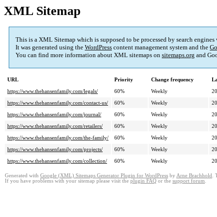
XML Sitemap
This is a XML Sitemap which is supposed to be processed by search engines
It was generated using the
WordPress
content management system and the
Go
You can find more information about XML sitemaps on
sitemaps.org
and Goo
URL
Priority
Change frequency
La
https://www.thehansenfamily.com/legals/
60%
Weekly
20
https://www.thehansenfamily.com/contact-us/
60%
Weekly
20
https://www.thehansenfamily.com/journal/
60%
Weekly
20
https://www.thehansenfamily.com/retailers/
60%
Weekly
20
https://www.thehansenfamily.com/the-family/
60%
Weekly
20
https://www.thehansenfamily.com/projects/
60%
Weekly
20
https://www.thehansenfamily.com/collection/
60%
Weekly
20
Generated with
Google (XML) Sitemaps Generator Plugin for WordPress
by
Arne Brachhold
. 
If you have problems with your sitemap please visit the
plugin FAQ
or the
support forum
.