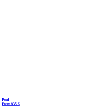
Pouf
From 835 €