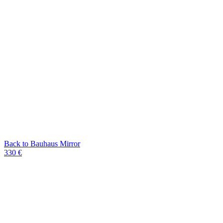
Back to Bauhaus Mirror
330 €