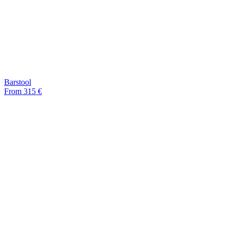
Barstool
From 315 €