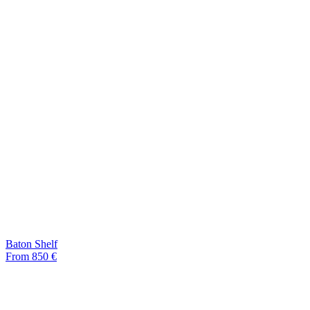
Baton Shelf
From 850 €