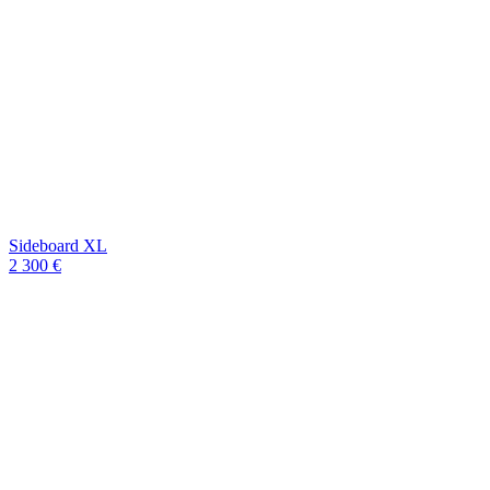
Sideboard XL
2 300 €