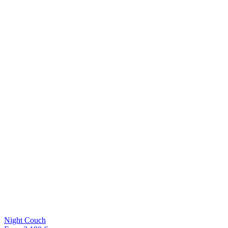
Night Couch