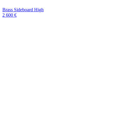
Brass Sideboard High
2 600 €