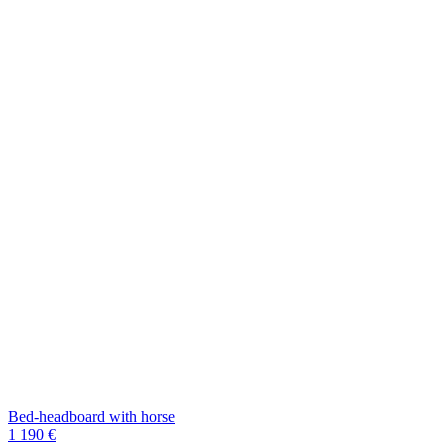
Bed-headboard with horse
1 190 €