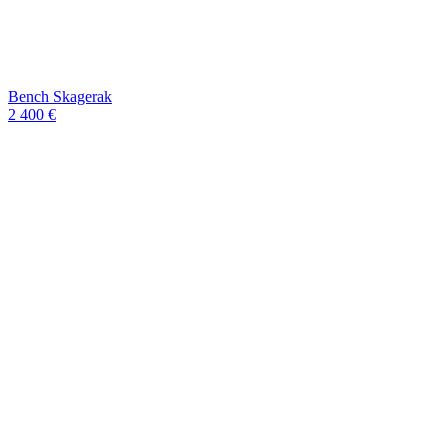
Bench Skagerak
2 400 €