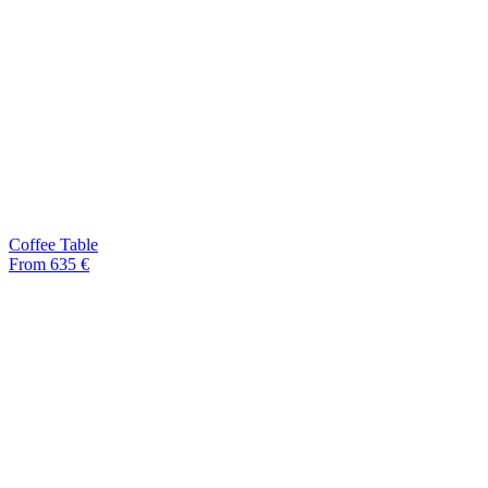
Coffee Table
From 635 €