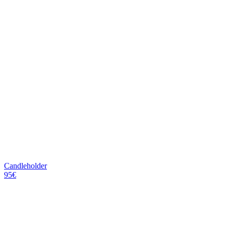
Candleholder
95€